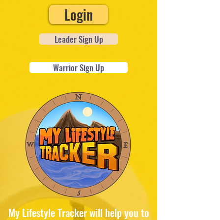
Login
Leader Sign Up
Warrior Sign Up
My Lifestyle Tracker will help you to