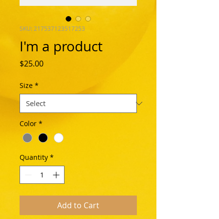
SKU: 217537123517253
I'm a product
Price
$25.00
Size
*
Color
*
Quantity
*
Add to Cart