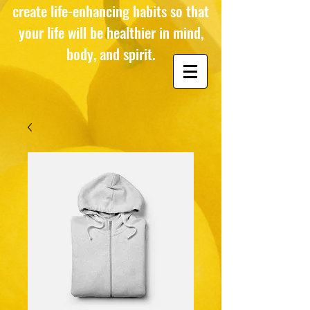
create life-enhancing habits so that
your life will be healthier in mind,
body, and spirit.