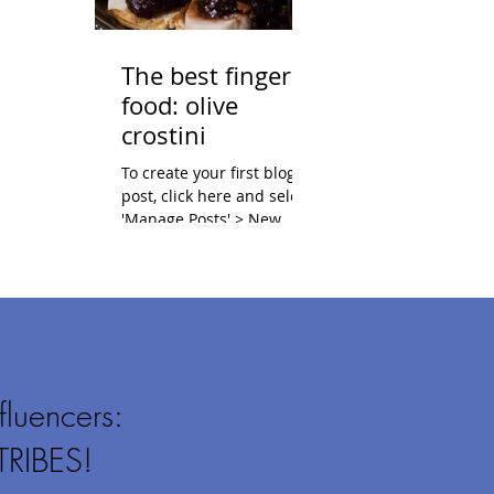
The best finger
food: olive
crostini
To create your first blog
post, click here and select
'Manage Posts' > New
Post. Blogs are a great way
to connect with your
audience and...
fluencers:
TRIBES!