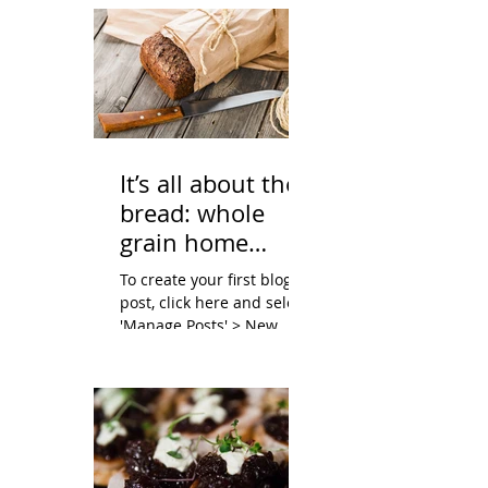
It’s all about the
bread: whole
grain home
baking
To create your first blog
post, click here and select
'Manage Posts' > New
Post. Blogs are a great way
to connect with your
audience and...