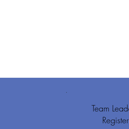
Team Leade
Regist