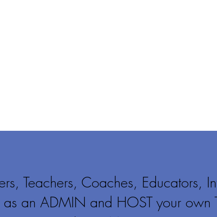
rs, Teachers, Coaches, Educators, In
er as an ADMIN and HOST your own 